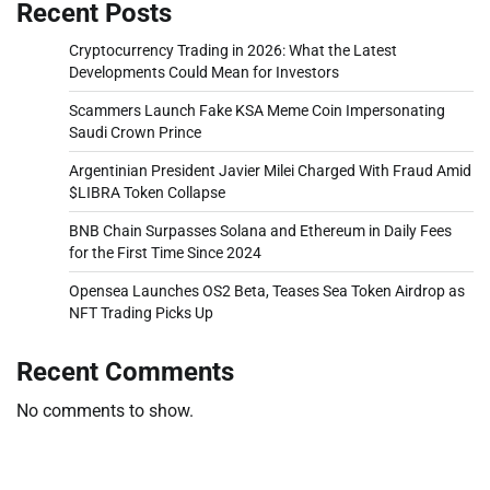
Recent Posts
Cryptocurrency Trading in 2026: What the Latest
Developments Could Mean for Investors
Scammers Launch Fake KSA Meme Coin Impersonating
Saudi Crown Prince
Argentinian President Javier Milei Charged With Fraud Amid
$LIBRA Token Collapse
BNB Chain Surpasses Solana and Ethereum in Daily Fees
for the First Time Since 2024
Opensea Launches OS2 Beta, Teases Sea Token Airdrop as
NFT Trading Picks Up
Recent Comments
No comments to show.