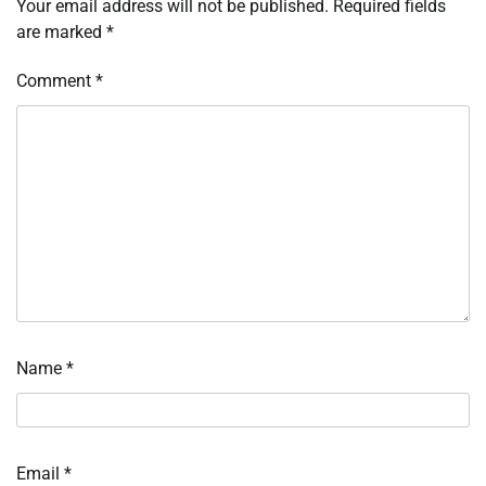
Your email address will not be published.
Required fields
are marked
*
Comment
*
Name
*
Email
*