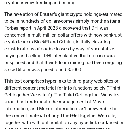
cryptocurrency funding and mining.
The revelation of Bhutan’s giant crypto holdings-estimated
to be in hundreds of dollars-comes simply months after a
Forbes report in April 2023 discovered that DHI was
concerned in multi-million-dollar offers with now-bankrupt
crypto lenders BlockFi and Celsius, initially elevating
considerations of doable losses by way of speculative
buying and selling. DHI later clarified that no cash was
misplaced and that their Bitcoin mining had been ongoing
since Bitcoin was priced round $5,000.
This text comprises hyperlinks to third-party web sites or
different content material for info functions solely (“Third-
Get together Websites”). The Third-Get together Websites
should not underneath the management of Musm
Information, and Musm Information isn’t answerable for
the content material of any Third-Get together Web site,
together with with out limitation any hyperlink contained in