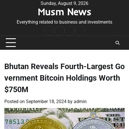
Skip
Sunday, August 9, 2026
Musm News
to
content
Everything related to business and investments
Home
Terms
Privacy
Contact
&
Policy
Us
Conditions
Bhutan Reveals Fourth-Largest Go
vernment Bitcoin Holdings Worth
$750M
Posted on
September 18, 2024
by
admin