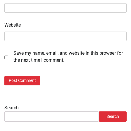
Website
Save my name, email, and website in this browser for
the next time I comment.
Search
Search