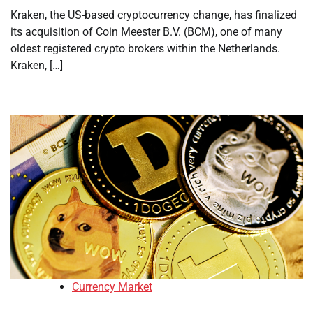
Kraken, the US-based cryptocurrency change, has finalized
its acquisition of Coin Meester B.V. (BCM), one of many
oldest registered crypto brokers within the Netherlands.
Kraken, […]
Currency Market