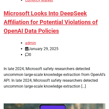
Currency Market
Microsoft Looks Into DeepSeek
Affiliation for Potential Violations of
OpenAI Data Policies
admin
January 29, 2025
0
In late 2024, Microsoft safety researchers detected
uncommon large-scale knowledge extraction from OpenAI’s
API. In late 2024, Microsoft safety researchers detected
uncommon large-scale knowledge extraction […]