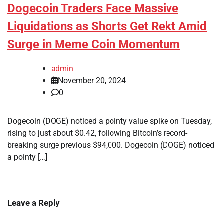
Dogecoin Traders Face Massive
Liquidations as Shorts Get Rekt Amid
Surge in Meme Coin Momentum
admin
November 20, 2024
0
Dogecoin (DOGE) noticed a pointy value spike on Tuesday,
rising to just about $0.42, following Bitcoin’s record-
breaking surge previous $94,000. Dogecoin (DOGE) noticed
a pointy […]
Leave a Reply