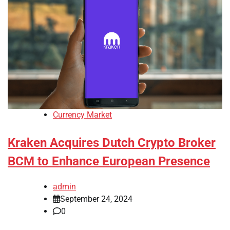
Currency Market
Kraken Acquires Dutch Crypto Broker
BCM to Enhance European Presence
admin
September 24, 2024
0