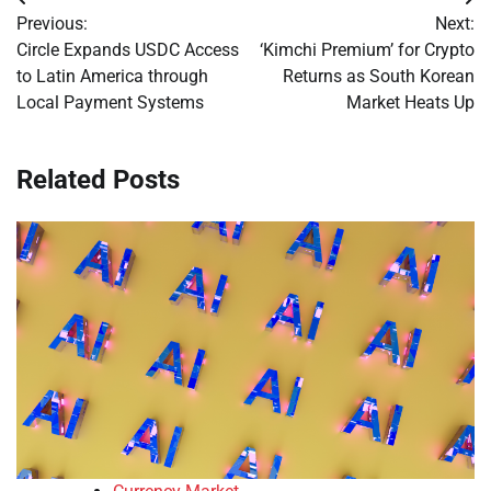
Post
Previous:
Next:
navigation
Circle Expands USDC Access
‘Kimchi Premium’ for Crypto
to Latin America through
Returns as South Korean
Local Payment Systems
Market Heats Up
Related Posts