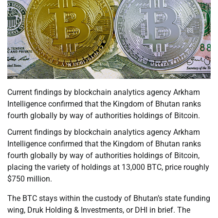
Current findings by blockchain analytics agency Arkham
Intelligence confirmed that the Kingdom of Bhutan ranks
fourth globally by way of authorities holdings of Bitcoin.
Current findings by blockchain analytics agency Arkham
Intelligence confirmed that the Kingdom of Bhutan ranks
fourth globally by way of authorities holdings of Bitcoin,
placing the variety of holdings at 13,000 BTC, price roughly
$750 million.
The BTC stays within the custody of Bhutan’s state funding
wing, Druk Holding & Investments, or DHI in brief. The