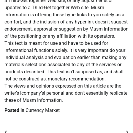
a Third-Get together Web site, or any adjustments or
updates to a Third-Get together Web site. Musm
Information is offering these hyperlinks to you solely as a
comfort, and the inclusion of any hyperlink doesn’t suggest
endorsement, approval or suggestion by Musm Information
of the positioning or any affiliation with its operators.
This text is meant for use and have to be used for
informational functions solely. It is very important do your
individual analysis and evaluation earlier than making any
materials selections associated to any of the services or
products described. This text isn’t supposed as, and shall
not be construed as, monetary recommendation.
The views and opinions expressed on this article are the
writer’s [company’s] personal and don’t essentially replicate
these of Musm Information.
Posted in
Currency Market