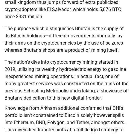
small kingdom thus jumps forward of extra publicized
crypto-adopters like El Salvador, which holds 5,876 BTC
price $331 million.
The purpose which distinguishes Bhutan is the supply of
its Bitcoin holdings—different governments normally lay
their arms on the cryptocurrencies by the use of seizures
whereas Bhutan’s shops are a product of mining itself.
The nation’s dive into cryptocurrency mining started in
2019, utilizing its wealthy hydroelectric energy to gasoline
inexperienced mining operations. In actual fact, one of
many greatest services was constructed on the ruins of the
previous Schooling Metropolis undertaking, a showcase of
Bhutan’s dedication to this new digital frontier.
Knowledge from Arkham additional confirmed that DHI’s
portfolio isn’t constrained to Bitcoin solely however spills
into Ethereum, BNB, Polygon, and Tether, amongst others.
This diversified transfer hints at a full-fledged strategy to